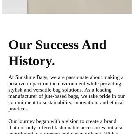
Our Success And
History.
At Sunshine Bags, we are passionate about making a
positive impact on the environment while providing
stylish and versatile bag solutions. As a leading
manufacturer of jute-based bags, we take pride in our
commitment to sustainability, innovation, and ethical
practices.
Our journey began with a vision to create a brand
that not only offered fashionable accessories but also
contributed to a greener and cleaner planet. With a