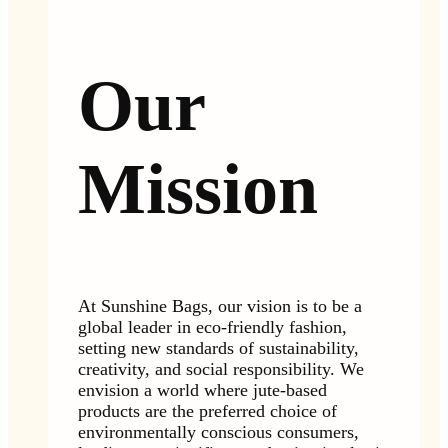
Our
Mission
At Sunshine Bags, our vision is to be a
global leader in eco-friendly fashion,
setting new standards of sustainability,
creativity, and social responsibility. We
envision a world where jute-based
products are the preferred choice of
environmentally conscious consumers,