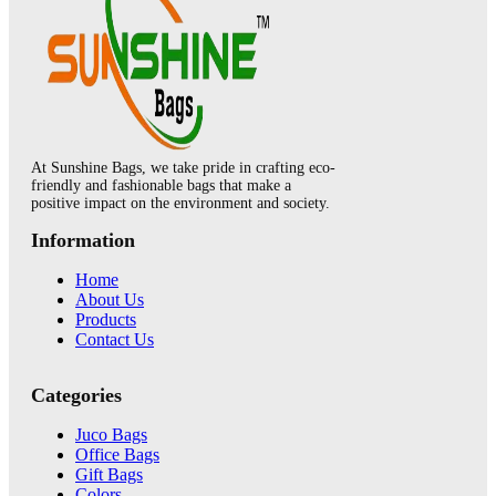
At Sunshine Bags, we take pride in crafting eco-
friendly and fashionable bags that make a
positive impact on the environment and society.
Information
Home
About Us
Products
Contact Us
Categories
Juco Bags
Office Bags
Gift Bags
Colors