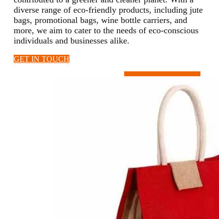
diverse range of eco-friendly products, including jute
bags, promotional bags, wine bottle carriers, and
more, we aim to cater to the needs of eco-conscious
individuals and businesses alike.
GET IN TOUCH