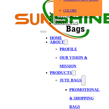
COLORS
BULK ORDERS
CORPORATE GIFTING
BLOG
CONTACT US
HOME
ABOUT
PROFILE
OUR VISION &
MISSION
PRODUCTS
JUTE BAGS
PROMOTIONAL
& SHOPPING
BAGS