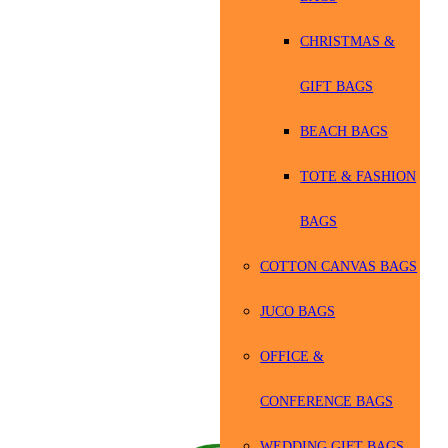
CHRISTMAS &
GIFT BAGS
BEACH BAGS
TOTE & FASHION
BAGS
COTTON CANVAS BAGS
JUCO BAGS
OFFICE &
CONFERENCE BAGS
WEDDING GIFT BAGS