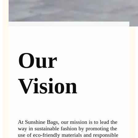
Our
Vision
At Sunshine Bags, our mission is to lead the
way in sustainable fashion by promoting the
use of eco-friendly materials and responsible