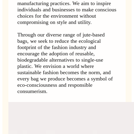
manufacturing practices. We aim to inspire
individuals and businesses to make conscious
choices for the environment without
compromising on style and utility.
Through our diverse range of jute-based
bags, we seek to reduce the ecological
footprint of the fashion industry and
encourage the adoption of reusable,
biodegradable alternatives to single-use
plastic. We envision a world where
sustainable fashion becomes the norm, and
every bag we produce becomes a symbol of
eco-consciousness and responsible
consumerism.