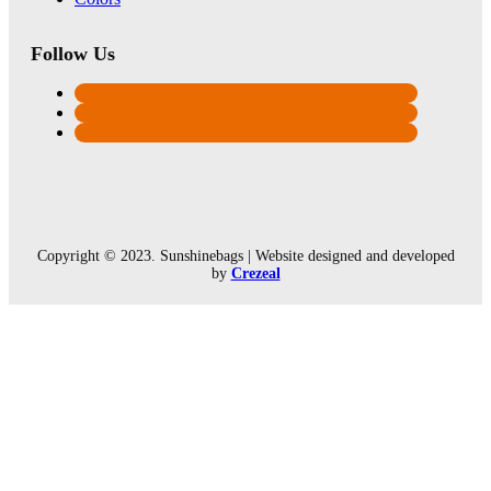
Follow Us
Copyright © 2023. Sunshinebags | Website designed and developed
by
Crezeal