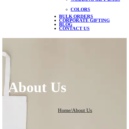
COLORS
BULK ORDERS
CORPORATE GIFTING
BLOG
CONTACT US
About Us
Home
/
About Us