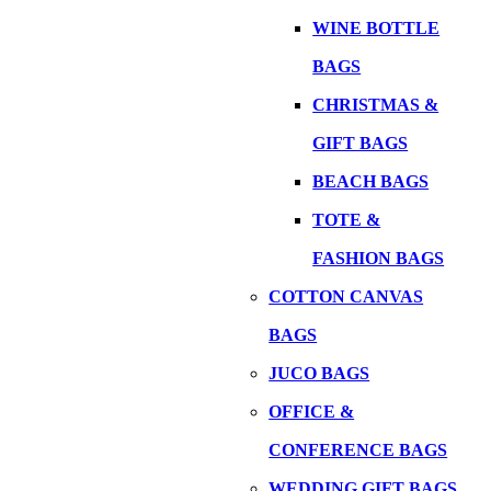
WINE BOTTLE
BAGS
CHRISTMAS &
GIFT BAGS
BEACH BAGS
TOTE &
FASHION BAGS
COTTON CANVAS
BAGS
JUCO BAGS
OFFICE &
CONFERENCE BAGS
WEDDING GIFT BAGS