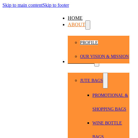
Skip to main content
Skip to footer
HOME
ABOUT
PROFILE
OUR VISION & MISSION
PRODUCTS
JUTE BAGS
PROMOTIONAL &
SHOPPING BAGS
WINE BOTTLE
BAGS