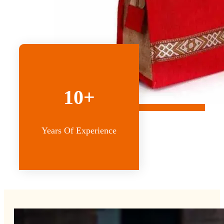
10+
Years Of Experience