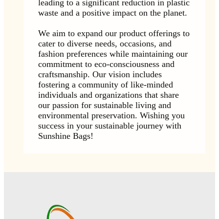
leading to a significant reduction in plastic
waste and a positive impact on the planet.
We aim to expand our product offerings to
cater to diverse needs, occasions, and
fashion preferences while maintaining our
commitment to eco-consciousness and
craftsmanship. Our vision includes
fostering a community of like-minded
individuals and organizations that share
our passion for sustainable living and
environmental preservation. Wishing you
success in your sustainable journey with
Sunshine Bags!