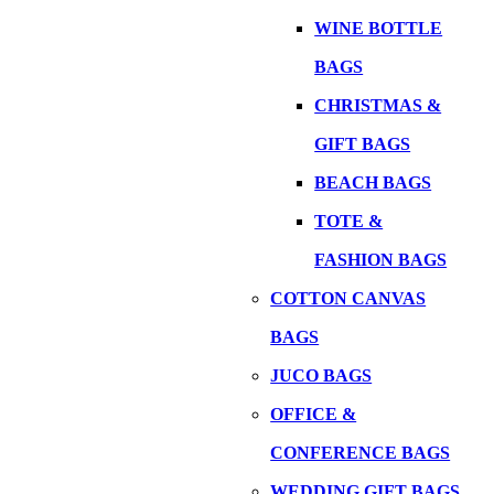
WINE BOTTLE
BAGS
CHRISTMAS &
GIFT BAGS
BEACH BAGS
TOTE &
FASHION BAGS
COTTON CANVAS
BAGS
JUCO BAGS
OFFICE &
CONFERENCE BAGS
WEDDING GIFT BAGS