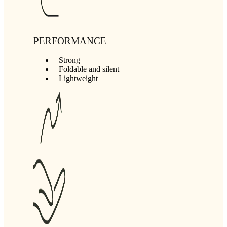
PERFORMANCE
Strong
Foldable and silent
Lightweight