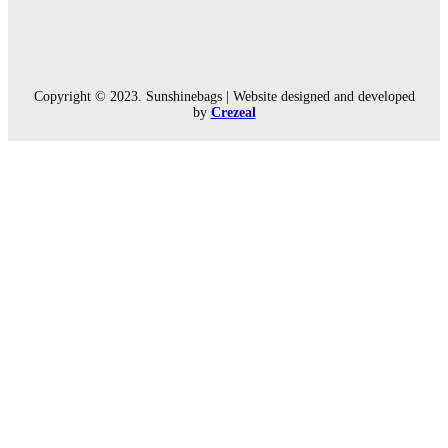
Copyright © 2023. Sunshinebags | Website designed and developed
by
Crezeal