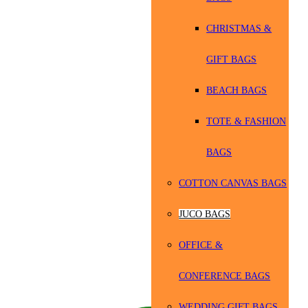
CHRISTMAS &
GIFT BAGS
BEACH BAGS
TOTE & FASHION
BAGS
COTTON CANVAS BAGS
JUCO BAGS
OFFICE &
CONFERENCE BAGS
WEDDING GIFT BAGS