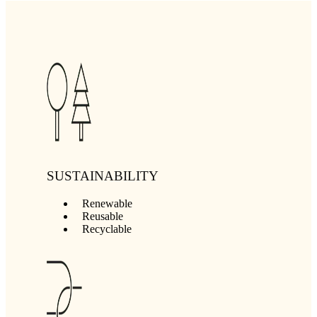
SUSTAINABILITY
Renewable
Reusable
Recyclable