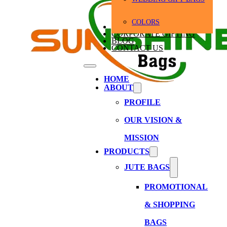
COLORS
BULK ORDERS
CORPORATE GIFTING
BLOG
CONTACT US
HOME
ABOUT
PROFILE
OUR VISION &
MISSION
PRODUCTS
JUTE BAGS
PROMOTIONAL
& SHOPPING
BAGS