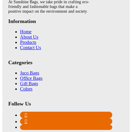
At Sunshine Bags, we take pride in crafting eco-
friendly and fashionable bags that make a
positive impact on the environment and society.
Information
Home
About Us
Products
Contact Us
Categories
Juco Bags
Office Bags
Gift Bags
Colors
Follow Us