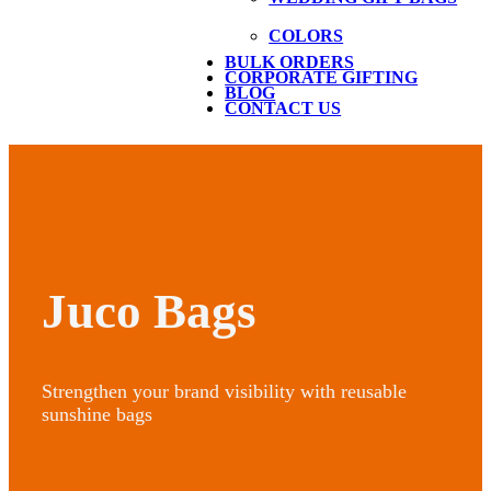
COLORS
BULK ORDERS
CORPORATE GIFTING
BLOG
CONTACT US
Juco Bags
Strengthen your brand visibility with reusable
sunshine bags