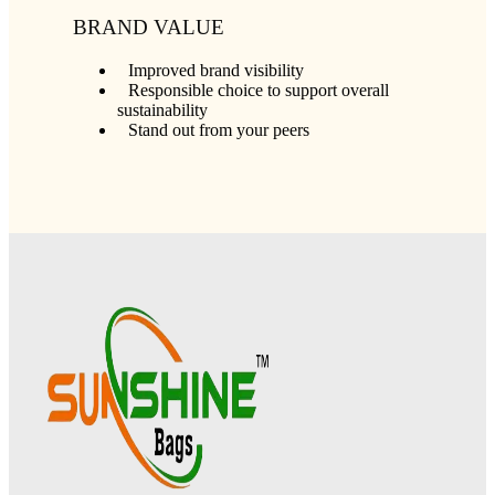
BRAND VALUE
Improved brand visibility
Responsible choice to support overall
sustainability
Stand out from your peers