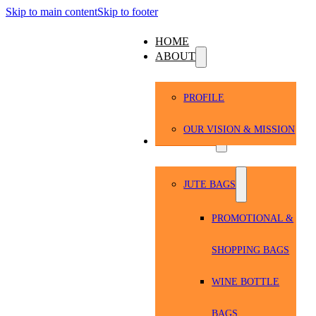
Skip to main content
Skip to footer
HOME
ABOUT
PROFILE
OUR VISION & MISSION
PRODUCTS
JUTE BAGS
PROMOTIONAL &
SHOPPING BAGS
WINE BOTTLE
BAGS