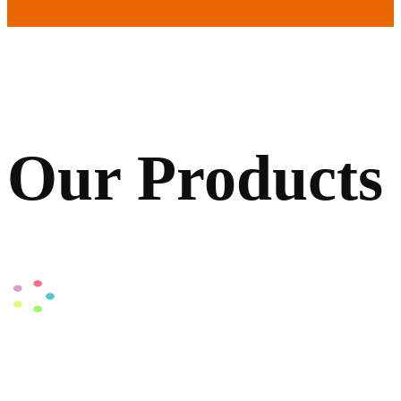
Our Products