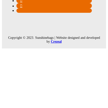
Copyright © 2023. Sunshinebags | Website designed and developed
by
Crezeal