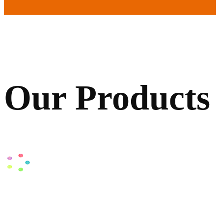
Our Products