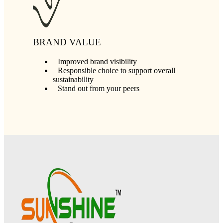
BRAND VALUE
Improved brand visibility
Responsible choice to support overall
sustainability
Stand out from your peers