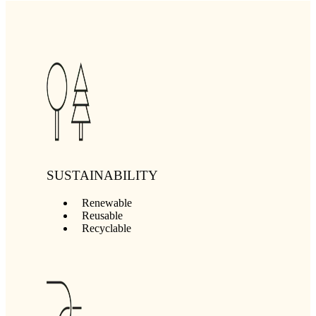
SUSTAINABILITY
Renewable
Reusable
Recyclable