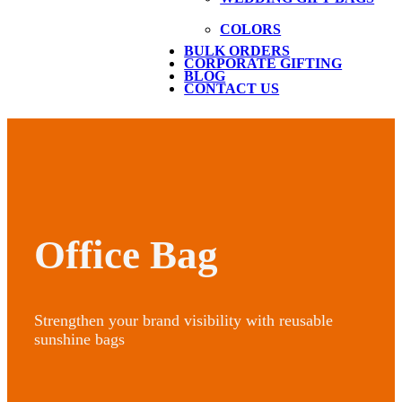
COLORS
BULK ORDERS
CORPORATE GIFTING
BLOG
CONTACT US
Office Bag
Strengthen your brand visibility with reusable
sunshine bags