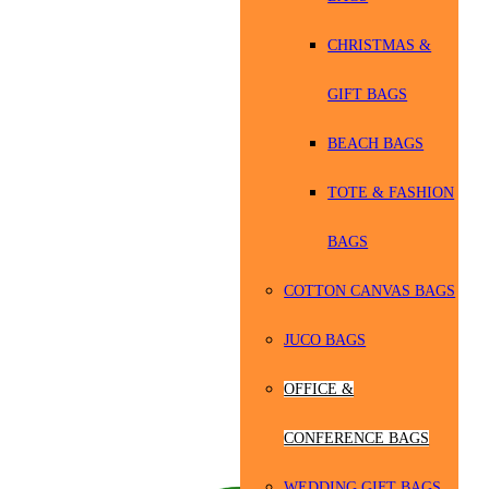
CHRISTMAS &
GIFT BAGS
BEACH BAGS
TOTE & FASHION
BAGS
COTTON CANVAS BAGS
JUCO BAGS
OFFICE &
CONFERENCE BAGS
WEDDING GIFT BAGS