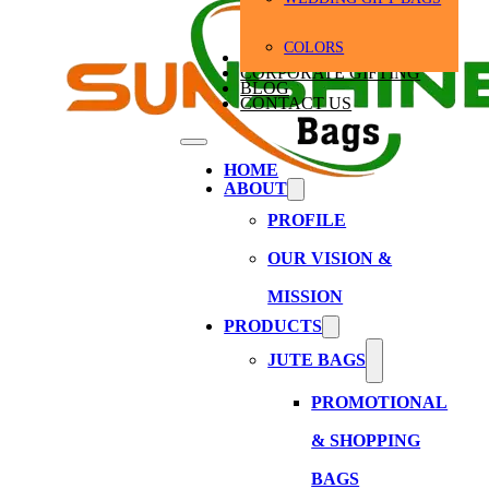
COLORS
BULK ORDERS
CORPORATE GIFTING
BLOG
CONTACT US
HOME
ABOUT
PROFILE
OUR VISION &
MISSION
PRODUCTS
JUTE BAGS
PROMOTIONAL
& SHOPPING
BAGS