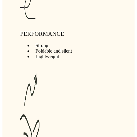
PERFORMANCE
Strong
Foldable and silent
Lightweight