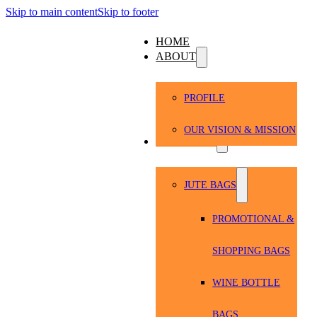
Skip to main content
Skip to footer
HOME
ABOUT
PROFILE
OUR VISION & MISSION
PRODUCTS
JUTE BAGS
PROMOTIONAL &
SHOPPING BAGS
WINE BOTTLE
BAGS