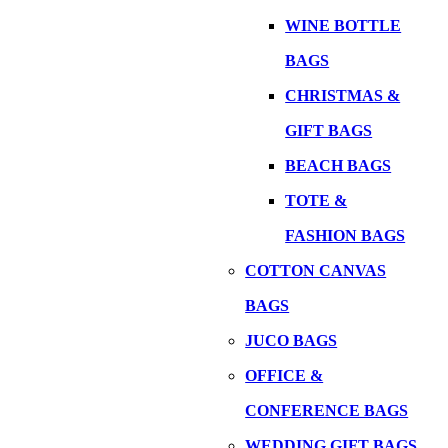
WINE BOTTLE
BAGS
CHRISTMAS &
GIFT BAGS
BEACH BAGS
TOTE &
FASHION BAGS
COTTON CANVAS
BAGS
JUCO BAGS
OFFICE &
CONFERENCE BAGS
WEDDING GIFT BAGS