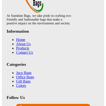
At Sunshine Bags, we take pride in crafting eco-
friendly and fashionable bags that make a
positive impact on the environment and society.
Information
Home
About Us
Products
Contact Us
Categories
Juco Bags
Office Bags
Gift Bags
Colors
Follow Us