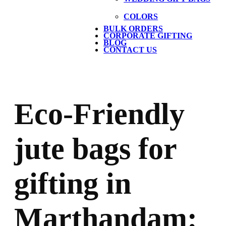
COLORS
BULK ORDERS
CORPORATE GIFTING
BLOG
CONTACT US
Eco-Friendly
jute bags for
gifting in
Marthandam: