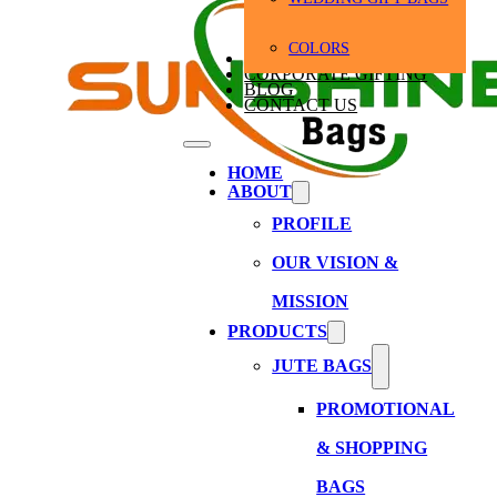
COLORS
BULK ORDERS
CORPORATE GIFTING
BLOG
CONTACT US
HOME
ABOUT
PROFILE
OUR VISION &
MISSION
PRODUCTS
JUTE BAGS
PROMOTIONAL
& SHOPPING
BAGS