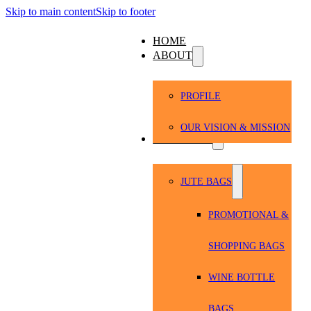
Skip to main content
Skip to footer
HOME
ABOUT
PROFILE
OUR VISION & MISSION
PRODUCTS
JUTE BAGS
PROMOTIONAL &
SHOPPING BAGS
WINE BOTTLE
BAGS