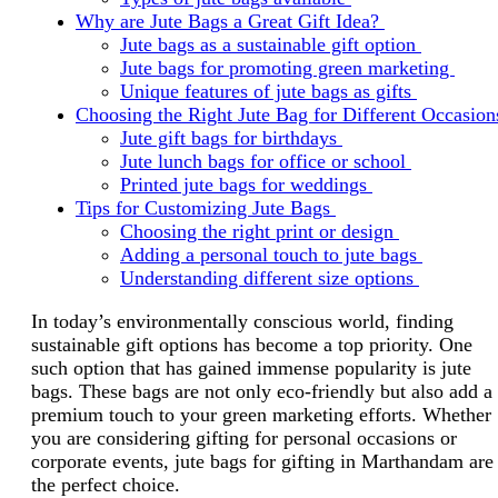
Why are Jute Bags a Great Gift Idea?
Jute bags as a sustainable gift option
Jute bags for promoting green marketing
Unique features of jute bags as gifts
Choosing the Right Jute Bag for Different Occasio
Jute gift bags for birthdays
Jute lunch bags for office or school
Printed jute bags for weddings
Tips for Customizing Jute Bags
Choosing the right print or design
Adding a personal touch to jute bags
Understanding different size options
In today’s environmentally conscious world, finding
sustainable gift options has become a top priority. One
such option that has gained immense popularity is jute
bags. These bags are not only eco-friendly but also add a
premium touch to your green marketing efforts. Whether
you are considering gifting for personal occasions or
corporate events, jute bags for gifting in Marthandam are
the perfect choice.