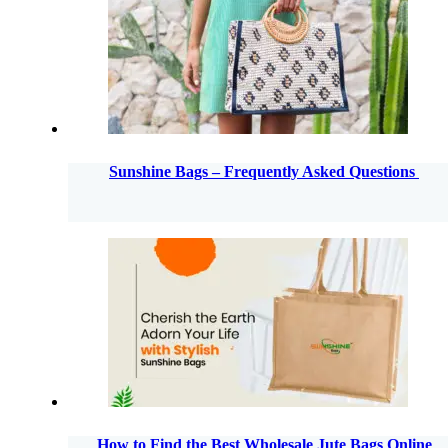
Sunshine Bags – Frequently Asked Questions
How to Find the Best Wholesale Jute Bags Online