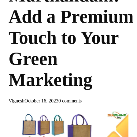
Add a Premium
Touch to Your
Green
Marketing
Vignesh
October 16, 2023
0 comments