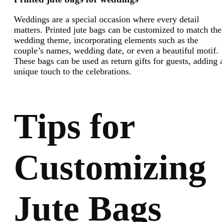
Weddings are a special occasion where every detail
matters. Printed jute bags can be customized to match the
wedding theme, incorporating elements such as the
couple’s names, wedding date, or even a beautiful motif.
These bags can be used as return gifts for guests, adding 
unique touch to the celebrations.
Tips for
Customizing
Jute Bags