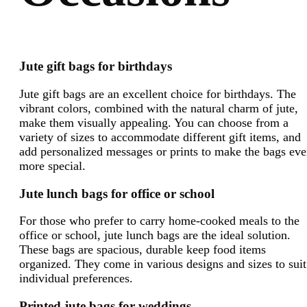
Jute gift bags for birthdays
Jute gift bags are an excellent choice for birthdays. The
vibrant colors, combined with the natural charm of jute,
make them visually appealing. You can choose from a
variety of sizes to accommodate different gift items, and
add personalized messages or prints to make the bags ev
more special.
Jute lunch bags for office or school
For those who prefer to carry home-cooked meals to the
office or school, jute lunch bags are the ideal solution.
These bags are spacious, durable keep food items
organized. They come in various designs and sizes to suit
individual preferences.
Printed jute bags for weddings