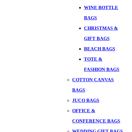
WINE BOTTLE
BAGS
CHRISTMAS &
GIFT BAGS
BEACH BAGS
TOTE &
FASHION BAGS
COTTON CANVAS
BAGS
JUCO BAGS
OFFICE &
CONFERENCE BAGS
WEDDING GIFT BAGS