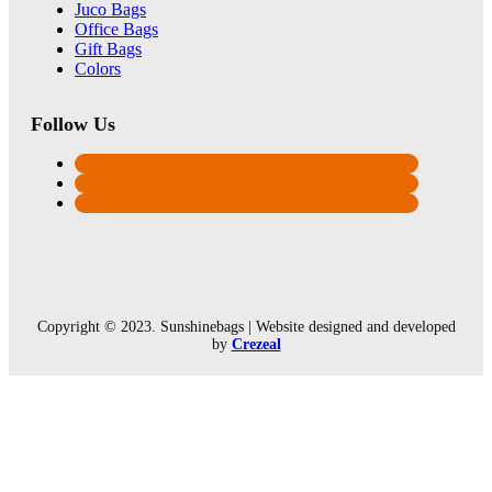
Juco Bags
Office Bags
Gift Bags
Colors
Follow Us
Copyright © 2023. Sunshinebags | Website designed and developed
by
Crezeal