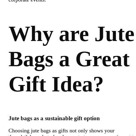
Why are Jute
Bags a Great
Gift Idea?
Jute bags as a sustainable gift option
Choosing jute bags as gifts not only shows your