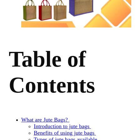
Table of
Contents
What are Jute Bags?
Introduction to jute bags
Benefits of using jute bags
Types of jute bags available