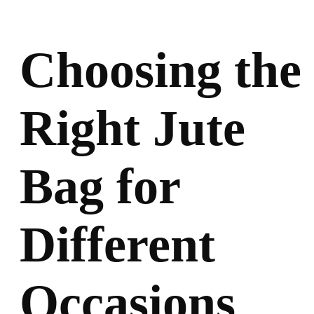
Choosing the
Right Jute
Bag for
Different
Occasions