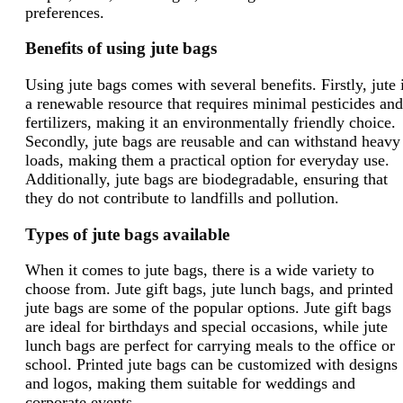
preferences.
Benefits of using jute bags
Using jute bags comes with several benefits. Firstly, jute 
a renewable resource that requires minimal pesticides and
fertilizers, making it an environmentally friendly choice.
Secondly, jute bags are reusable and can withstand heavy
loads, making them a practical option for everyday use.
Additionally, jute bags are biodegradable, ensuring that
they do not contribute to landfills and pollution.
Types of jute bags available
When it comes to jute bags, there is a wide variety to
choose from. Jute gift bags, jute lunch bags, and printed
jute bags are some of the popular options. Jute gift bags
are ideal for birthdays and special occasions, while jute
lunch bags are perfect for carrying meals to the office or
school. Printed jute bags can be customized with designs
and logos, making them suitable for weddings and
corporate events.