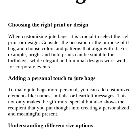
Choosing the right print or design
When customizing jute bags, it is crucial to select the rig
print or design. Consider the occasion or the purpose of t
bag and choose colors and patterns that align with it. For
example, bright and bold prints can be suitable for
birthdays, while elegant and minimal designs work well
for corporate events.
Adding a personal touch to jute bags
To make jute bags more personal, you can add customize
elements like names, initials, or heartfelt messages. This
not only makes the gift more special but also shows the
recipient that you put thought into creating a personalized
and meaningful present.
Understanding different size options