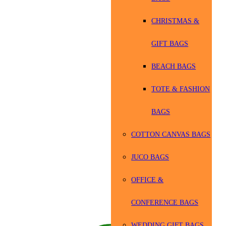
CHRISTMAS &
GIFT BAGS
BEACH BAGS
TOTE & FASHION
BAGS
COTTON CANVAS BAGS
JUCO BAGS
OFFICE &
CONFERENCE BAGS
WEDDING GIFT BAGS