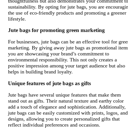
thoughtfulness but also demonstrates your commitment t
sustainability. By opting for jute bags, you are encouragi
the use of eco-friendly products and promoting a greener
lifestyle.
Jute bags for promoting green marketing
For businesses, jute bags can be an effective tool for gree
marketing. By giving away jute bags as promotional item
you are showcasing your brand’s commitment to
environmental responsibility. This not only creates a
positive impression among your target audience but also
helps in building brand loyalty.
Unique features of jute bags as gifts
Jute bags have several unique features that make them
stand out as gifts. Their natural texture and earthy color
add a touch of elegance and sophistication. Additionally,
jute bags can be easily customized with prints, logos, and
designs, allowing you to create personalized gifts that
reflect individual preferences and occasions.