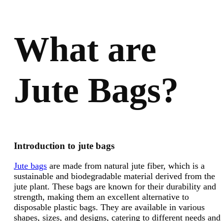
What are
Jute Bags?
Introduction to jute bags
Jute bags
are made from natural jute fiber, which is a
sustainable and biodegradable material derived from the
jute plant. These bags are known for their durability and
strength, making them an excellent alternative to
disposable plastic bags. They are available in various
shapes, sizes, and designs, catering to different needs and