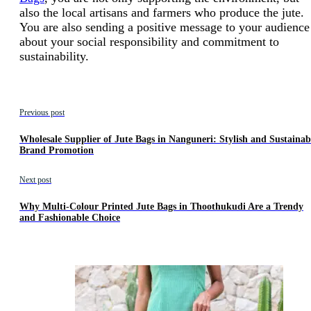
also the local artisans and farmers who produce the jute.
You are also sending a positive message to your audience
about your social responsibility and commitment to
sustainability.
Previous post
Wholesale Supplier of Jute Bags in Nanguneri: Stylish and Sustainab
Brand Promotion
Next post
Why Multi-Colour Printed Jute Bags in Thoothukudi Are a Trendy
and Fashionable Choice