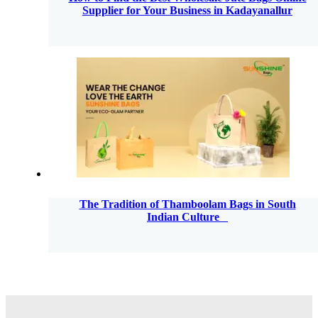
Supplier for Your Business in Kadayanallur
The Tradition of Thamboolam Bags in South
Indian Culture