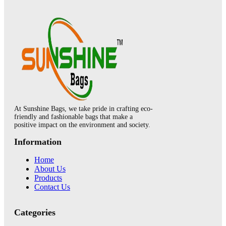
At Sunshine Bags, we take pride in crafting eco-
friendly and fashionable bags that make a
positive impact on the environment and society.
Information
Home
About Us
Products
Contact Us
Categories