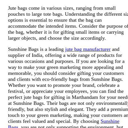
Jute bags come in various sizes, ranging from small
pouches to large tote bags. Understanding the different si
options is essential to ensure that the bag can
accommodate the intended items. Consider the purpose o
the bag, whether it is for gifting small items or carrying
larger objects, and choose the size accordingly.
Sunshine Bags is a leading
jute bag manufacturer
and
supplier of India, offering a wide range of products for
various occasions and purposes. If you are looking for a
way to make your green marketing more appealing and
memorable, you should consider gifting your customers
and clients with eco-friendly bags from Sunshine Bags.
Whether you want to promote your brand, celebrate a
festival, or appreciate your employees, you can find the
perfect jute bags for gifting in Marthandam for your need
at Sunshine Bags. Their bags are not only environmentall
friendly, but also stylish and elegant. They add a premiu
touch to your green marketing, making your customers a
clients feel valued and special. By choosing
Sunshine
Bags
, you are not only supporting the environment, but