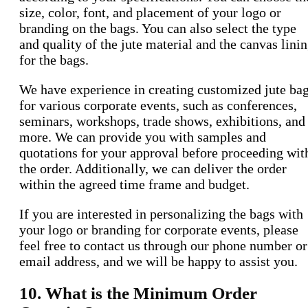
size, color, font, and placement of your logo or
branding on the bags. You can also select the type
and quality of the jute material and the canvas lini
for the bags.
We have experience in creating customized jute ba
for various corporate events, such as conferences,
seminars, workshops, trade shows, exhibitions, and
more. We can provide you with samples and
quotations for your approval before proceeding wit
the order. Additionally, we can deliver the order
within the agreed time frame and budget.
If you are interested in personalizing the bags with
your logo or branding for corporate events, please
feel free to contact us through our phone number or
email address, and we will be happy to assist you.
10. What is the Minimum Order