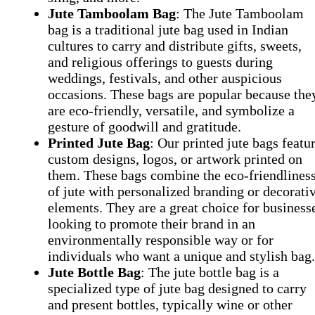
Jute Tamboolam Bag
: The Jute Tamboolam
bag is a traditional jute bag used in Indian
cultures to carry and distribute gifts, sweets,
and religious offerings to guests during
weddings, festivals, and other auspicious
occasions. These bags are popular because the
are eco-friendly, versatile, and symbolize a
gesture of goodwill and gratitude.
Printed Jute Bag
: Our printed jute bags featu
custom designs, logos, or artwork printed on
them. These bags combine the eco-friendlines
of jute with personalized branding or decorati
elements. They are a great choice for business
looking to promote their brand in an
environmentally responsible way or for
individuals who want a unique and stylish bag
Jute Bottle Bag
: The jute bottle bag is a
specialized type of jute bag designed to carry
and present bottles, typically wine or other