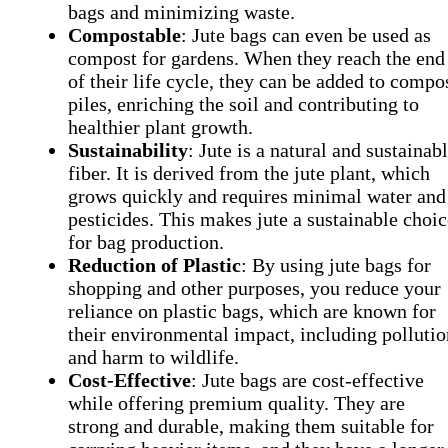
bags and minimizing waste.
Compostable
: Jute bags can even be used as
compost for gardens. When they reach the end
of their life cycle, they can be added to compo
piles, enriching the soil and contributing to
healthier plant growth.
Sustainability
: Jute is a natural and sustainab
fiber. It is derived from the jute plant, which
grows quickly and requires minimal water and
pesticides. This makes jute a sustainable choic
for bag production.
Reduction of Plastic
: By using jute bags for
shopping and other purposes, you reduce your
reliance on plastic bags, which are known for
their environmental impact, including pollutio
and harm to wildlife.
Cost-Effective
: Jute bags are cost-effective
while offering premium quality. They are
strong and durable, making them suitable for