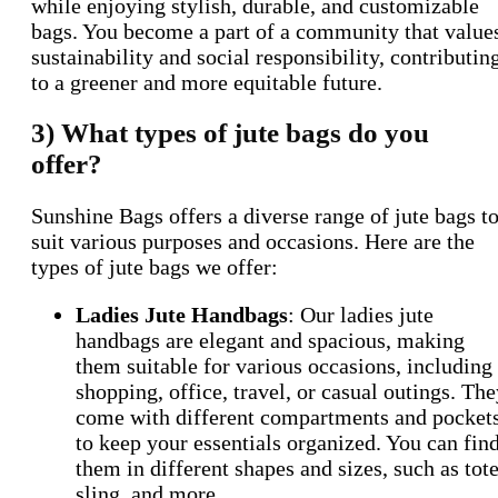
while enjoying stylish, durable, and customizable
bags. You become a part of a community that value
sustainability and social responsibility, contributin
to a greener and more equitable future.
3) What types of jute bags do you
offer?
Sunshine Bags offers a diverse range of jute bags t
suit various purposes and occasions. Here are the
types of jute bags we offer:
Ladies Jute Handbags
: Our ladies jute
handbags are elegant and spacious, making
them suitable for various occasions, including
shopping, office, travel, or casual outings. Th
come with different compartments and pocket
to keep your essentials organized. You can fin
them in different shapes and sizes, such as tote
sling, and more.