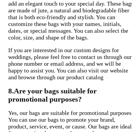
add an elegant touch to your special day. These bag
are made of jute, a natural and biodegradable fiber
that is both eco-friendly and stylish. You can
customize these bags with your names, initials,
dates, or special messages. You can also select the
color, size, and shape of the bags.
If you are interested in our custom designs for
weddings, please feel free to contact us through our
phone number or email address, and we will be
happy to assist you. You can also visit our website
and browse through our product catalog
8.Are your bags suitable for
promotional purposes?
Yes, our bags are suitable for promotional purposes
You can use our bags to promote your brand,
product, service, event, or cause. Our bags are ideal