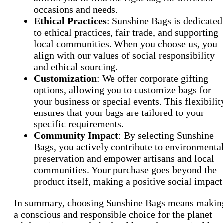
occasions and needs.
Ethical Practices
: Sunshine Bags is dedicated
to ethical practices, fair trade, and supporting
local communities. When you choose us, you
align with our values of social responsibility
and ethical sourcing.
Customization
: We offer corporate gifting
options, allowing you to customize bags for
your business or special events. This flexibilit
ensures that your bags are tailored to your
specific requirements.
Community Impact
: By selecting Sunshine
Bags, you actively contribute to environmenta
preservation and empower artisans and local
communities. Your purchase goes beyond the
product itself, making a positive social impact
In summary, choosing Sunshine Bags means makin
a conscious and responsible choice for the planet