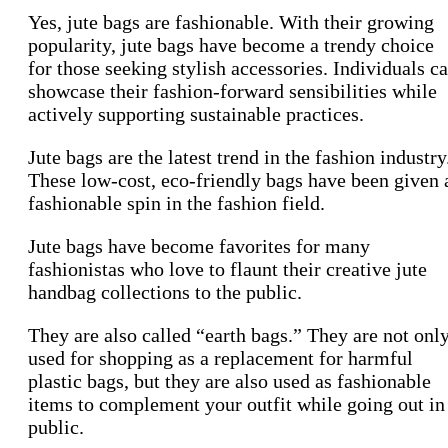
Yes, jute bags are fashionable. With their growing
popularity, jute bags have become a trendy choice
for those seeking stylish accessories. Individuals c
showcase their fashion-forward sensibilities while
actively supporting sustainable practices.
Jute bags are the latest trend in the fashion industry
These low-cost, eco-friendly bags have been given 
fashionable spin in the fashion field.
Jute bags have become favorites for many
fashionistas who love to flaunt their creative jute
handbag collections to the public.
They are also called “earth bags.” They are not onl
used for shopping as a replacement for harmful
plastic bags, but they are also used as fashionable
items to complement your outfit while going out in
public.