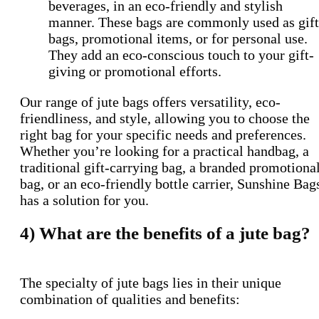
beverages, in an eco-friendly and stylish
manner. These bags are commonly used as gift
bags, promotional items, or for personal use.
They add an eco-conscious touch to your gift-
giving or promotional efforts.
Our range of jute bags offers versatility, eco-
friendliness, and style, allowing you to choose the
right bag for your specific needs and preferences.
Whether you’re looking for a practical handbag, a
traditional gift-carrying bag, a branded promotiona
bag, or an eco-friendly bottle carrier, Sunshine Bag
has a solution for you.
4)
What are the benefits of a jute bag?
The specialty of jute bags lies in their unique
combination of qualities and benefits: