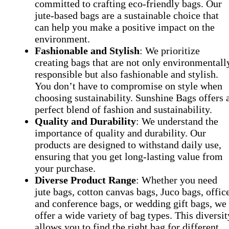
committed to crafting eco-friendly bags. Our
jute-based bags are a sustainable choice that
can help you make a positive impact on the
environment.
Fashionable and Stylish
: We prioritize
creating bags that are not only environmentall
responsible but also fashionable and stylish.
You don’t have to compromise on style when
choosing sustainability. Sunshine Bags offers 
perfect blend of fashion and sustainability.
Quality and Durability
: We understand the
importance of quality and durability. Our
products are designed to withstand daily use,
ensuring that you get long-lasting value from
your purchase.
Diverse Product Range
: Whether you need
jute bags, cotton canvas bags, Juco bags, offic
and conference bags, or wedding gift bags, we
offer a wide variety of bag types. This diversit
allows you to find the right bag for different