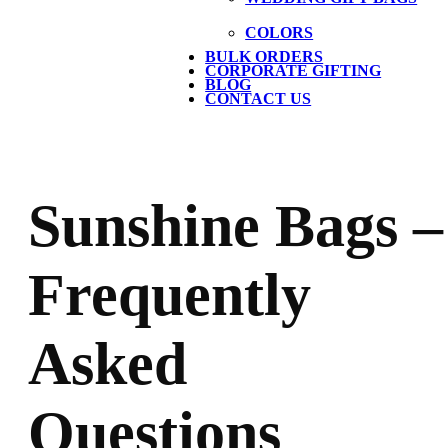
COLORS
BULK ORDERS
CORPORATE GIFTING
BLOG
CONTACT US
Sunshine Bags –
Frequently
Asked
Questions