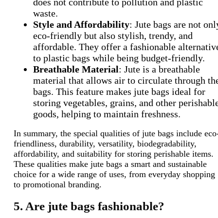
does not contribute to pollution and plastic
waste.
Style and Affordability
: Jute bags are not onl
eco-friendly but also stylish, trendy, and
affordable. They offer a fashionable alternativ
to plastic bags while being budget-friendly.
Breathable Material
: Jute is a breathable
material that allows air to circulate through th
bags. This feature makes jute bags ideal for
storing vegetables, grains, and other perishabl
goods, helping to maintain freshness.
In summary, the special qualities of jute bags include eco
friendliness, durability, versatility, biodegradability,
affordability, and suitability for storing perishable items.
These qualities make jute bags a smart and sustainable
choice for a wide range of uses, from everyday shopping
to promotional branding.
5. Are jute bags fashionable?