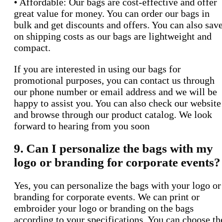
• Affordable: Our bags are cost-effective and offer
great value for money. You can order our bags in
bulk and get discounts and offers. You can also sav
on shipping costs as our bags are lightweight and
compact.
If you are interested in using our bags for
promotional purposes, you can contact us through
our phone number or email address and we will be
happy to assist you. You can also check our website
and browse through our product catalog. We look
forward to hearing from you soon
9. Can I personalize the bags with my
logo or branding for corporate events?
Yes, you can personalize the bags with your logo or
branding for corporate events. We can print or
embroider your logo or branding on the bags
according to your specifications. You can choose th