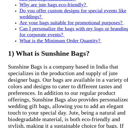
Why are jute bags eco-friendly?
Do you offer custom designs for special events like
weddings?
Are your bags suitable for promotional purposes?
Can I personalize the bags with my logo or brandin
for corporate events?
What is the Minimum Order Quantity?
1) What is Sunshine Bags?
Sunshine Bags is a company based in India that
specializes in the production and supply of jute
designer bags. Our bags are available in a variety o
colors and designs to cater to different tastes and
preferences. In addition to our regular product
offerings, Sunshine Bags also provides personalize
wedding gift bags, allowing you to add an elegant
touch to your special day. Jute, being a natural and
biodegradable material, is both eco-friendly and
stylish, making it a sustainable choice for bags. If