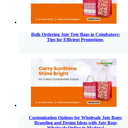
Bulk Ordering Jute Tote Bags in Coimbatore:
Tips for Efficient Promotions
Customization Options for Wholesale Jute Bags:
Branding and Design Ideas with Jute Bags
Wholesale Online in Madurai