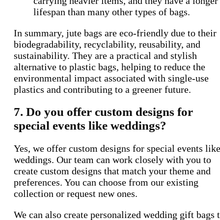
carrying heavier items, and they have a longer
lifespan than many other types of bags.
In summary, jute bags are eco-friendly due to their
biodegradability, recyclability, reusability, and
sustainability. They are a practical and stylish
alternative to plastic bags, helping to reduce the
environmental impact associated with single-use
plastics and contributing to a greener future.
7. Do you offer custom designs for
special events like weddings?
Yes, we offer custom designs for special events lik
weddings. Our team can work closely with you to
create custom designs that match your theme and
preferences. You can choose from our existing
collection or request new ones.
We can also create personalized wedding gift bags 