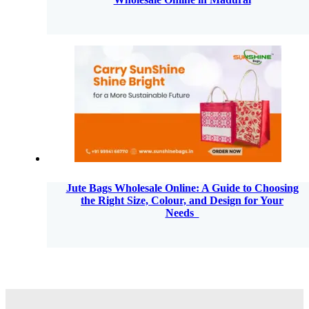
Jute Bags Wholesale Online: A Guide to Choosing
the Right Size, Colour, and Design for Your
Needs