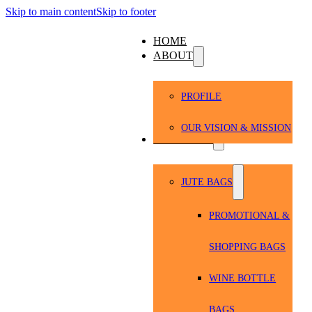
Skip to main content
Skip to footer
HOME
ABOUT
PROFILE
OUR VISION & MISSION
PRODUCTS
JUTE BAGS
PROMOTIONAL &
SHOPPING BAGS
WINE BOTTLE
BAGS