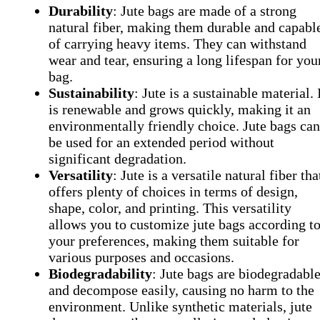
Durability
: Jute bags are made of a strong
natural fiber, making them durable and capabl
of carrying heavy items. They can withstand
wear and tear, ensuring a long lifespan for you
bag.
Sustainability
: Jute is a sustainable material. 
is renewable and grows quickly, making it an
environmentally friendly choice. Jute bags can
be used for an extended period without
significant degradation.
Versatility
: Jute is a versatile natural fiber tha
offers plenty of choices in terms of design,
shape, color, and printing. This versatility
allows you to customize jute bags according t
your preferences, making them suitable for
various purposes and occasions.
Biodegradability
: Jute bags are biodegradabl
and decompose easily, causing no harm to the
environment. Unlike synthetic materials, jute