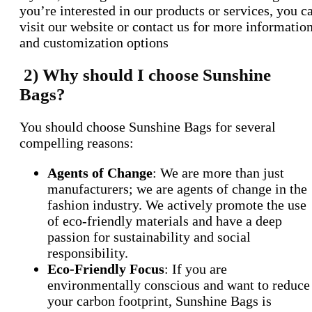
you’re interested in our products or services, you c
visit our website or contact us for more informatio
and customization options
2) Why should I choose Sunshine
Bags?
You should choose Sunshine Bags for several
compelling reasons:
Agents of Change
: We are more than just
manufacturers; we are agents of change in the
fashion industry. We actively promote the use
of eco-friendly materials and have a deep
passion for sustainability and social
responsibility.
Eco-Friendly Focus
: If you are
environmentally conscious and want to reduce
your carbon footprint, Sunshine Bags is