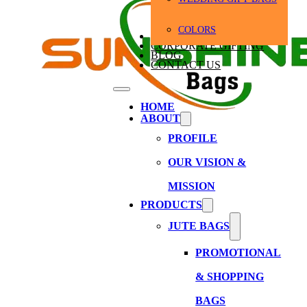
COLORS
BULK ORDERS
CORPORATE GIFTING
BLOG
CONTACT US
HOME
ABOUT
PROFILE
OUR VISION &
MISSION
PRODUCTS
JUTE BAGS
PROMOTIONAL
& SHOPPING
BAGS