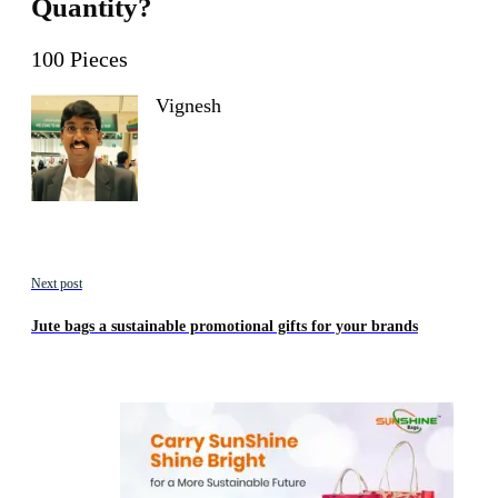
Quantity?
100 Pieces
Vignesh
Next post
Jute bags a sustainable promotional gifts for your brands