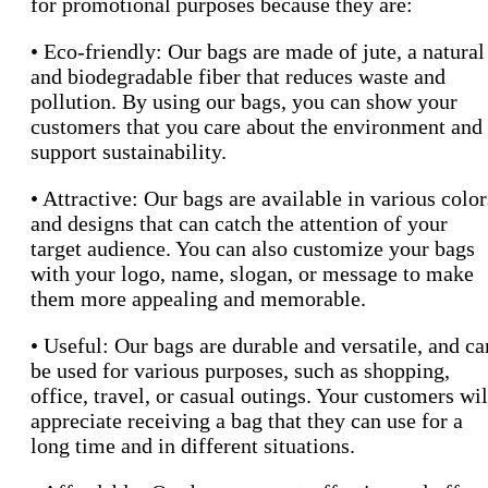
for promotional purposes because they are:
• Eco-friendly: Our bags are made of jute, a natural
and biodegradable fiber that reduces waste and
pollution. By using our bags, you can show your
customers that you care about the environment and
support sustainability.
• Attractive: Our bags are available in various color
and designs that can catch the attention of your
target audience. You can also customize your bags
with your logo, name, slogan, or message to make
them more appealing and memorable.
• Useful: Our bags are durable and versatile, and ca
be used for various purposes, such as shopping,
office, travel, or casual outings. Your customers wil
appreciate receiving a bag that they can use for a
long time and in different situations.