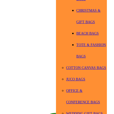
CHRISTMAS &
GIFT BAGS
BEACH BAGS
TOTE & FASHION
BAGS
COTTON CANVAS BAGS
JUCO BAGS
OFFICE &
CONFERENCE BAGS
WEDDING GIFT BAGS