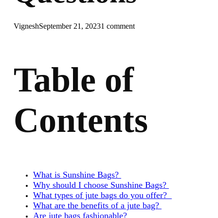
Vignesh
September 21, 2023
1 comment
Table of
Contents
What is Sunshine Bags?
Why should I choose Sunshine Bags?
What types of jute bags do you offer?
What are the benefits of a jute bag?
Are jute bags fashionable?