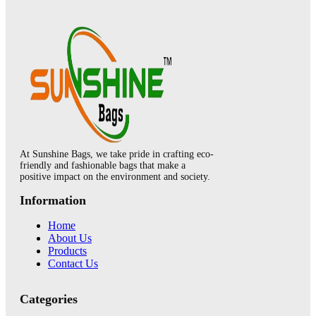
At Sunshine Bags, we take pride in crafting eco-
friendly and fashionable bags that make a
positive impact on the environment and society.
Information
Home
About Us
Products
Contact Us
Categories