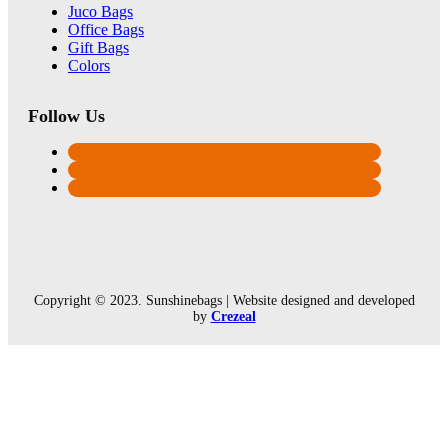
Juco Bags
Office Bags
Gift Bags
Colors
Follow Us
Copyright © 2023. Sunshinebags | Website designed and developed
by
Crezeal