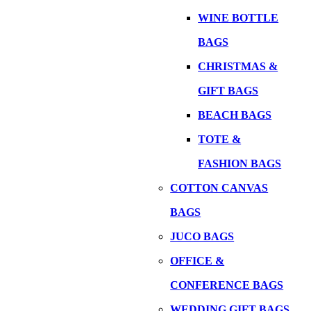
WINE BOTTLE
BAGS
CHRISTMAS &
GIFT BAGS
BEACH BAGS
TOTE &
FASHION BAGS
COTTON CANVAS
BAGS
JUCO BAGS
OFFICE &
CONFERENCE BAGS
WEDDING GIFT BAGS