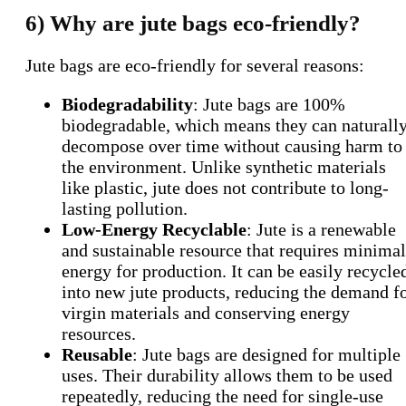
6) Why are jute bags eco-friendly?
Jute bags are eco-friendly for several reasons:
Biodegradability
: Jute bags are 100%
biodegradable, which means they can naturall
decompose over time without causing harm to
the environment. Unlike synthetic materials
like plastic, jute does not contribute to long-
lasting pollution.
Low-Energy Recyclable
: Jute is a renewable
and sustainable resource that requires minimal
energy for production. It can be easily recycle
into new jute products, reducing the demand f
virgin materials and conserving energy
resources.
Reusable
: Jute bags are designed for multiple
uses. Their durability allows them to be used
repeatedly, reducing the need for single-use