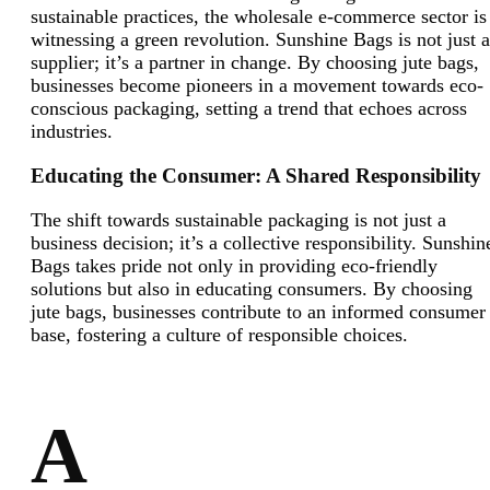
sustainable practices, the wholesale e-commerce sector is
witnessing a green revolution. Sunshine Bags is not just a
supplier; it’s a partner in change. By choosing jute bags,
businesses become pioneers in a movement towards eco-
conscious packaging, setting a trend that echoes across
industries.
Educating the Consumer: A Shared Responsibility
The shift towards sustainable packaging is not just a
business decision; it’s a collective responsibility. Sunshin
Bags takes pride not only in providing eco-friendly
solutions but also in educating consumers. By choosing
jute bags, businesses contribute to an informed consumer
base, fostering a culture of responsible choices.
A