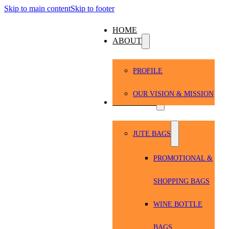
Skip to main content
Skip to footer
HOME
ABOUT
PROFILE
OUR VISION & MISSION
PRODUCTS
JUTE BAGS
PROMOTIONAL &
SHOPPING BAGS
WINE BOTTLE
BAGS