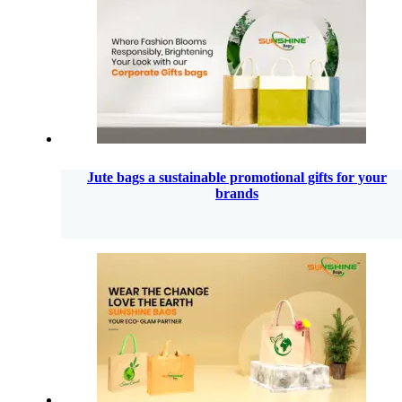
Jute bags a sustainable promotional gifts for your
brands