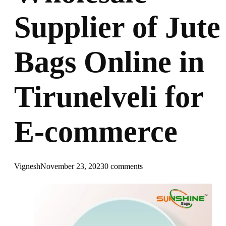
Supplier of Jute
Bags Online in
Tirunelveli for
E-commerce
Vignesh
November 23, 2023
0 comments