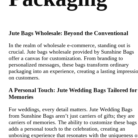
Jute Bags Wholesale: Beyond the Conventional
In the realm of wholesale e-commerce, standing out is
crucial. Jute bags wholesale provided by Sunshine Bags
offer a canvas for customization. From branding to
personalized messages, these bags transform ordinary
packaging into an experience, creating a lasting impressi
on customers.
A Personal Touch: Jute Wedding Bags Tailored for
Memories
For weddings, every detail matters. Jute Wedding Bags
from Sunshine Bags aren’t just carriers of gifts; they are
carriers of memories. The ability to customize these bags
adds a personal touch to the celebration, creating an
unboxing experience that resonates with the uniqueness o