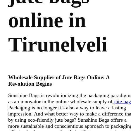
online in
Tirunelveli
Wholesale Supplier of Jute Bags Online: A
Revolution Begins
Sunshine Bags is revolutionizing the packaging paradigm
as an innovator in the online wholesale supply of
jute bag
Packaging is no longer it’s also a way to leave a lasting
impression. And what better way to make a difference th
by using eco-friendly jute bags? Sunshine Bags offers a
more sustainable and conscientious approach to packagin