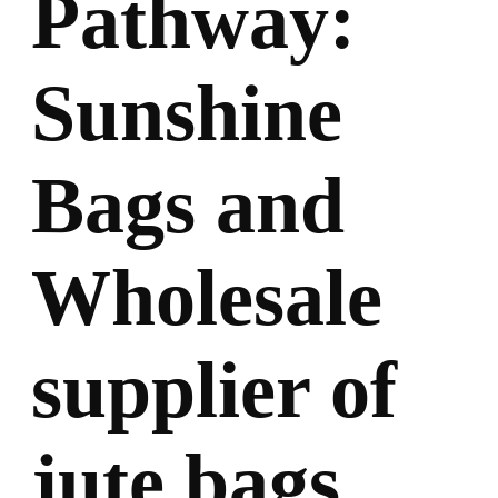
Pathway:
Sunshine
Bags and
Wholesale
supplier of
jute bags