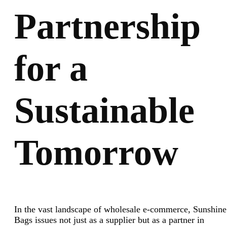
Partnership
for a
Sustainable
Tomorrow
In the vast landscape of wholesale e-commerce, Sunshine
Bags issues not just as a supplier but as a partner in