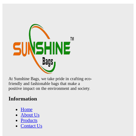
At Sunshine Bags, we take pride in crafting eco-
friendly and fashionable bags that make a
positive impact on the environment and society.
Information
Home
About Us
Products
Contact Us