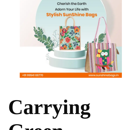
Carrying