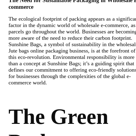
The Need for Sustainable Packaging in Wholesale 
commerce
The ecological footprint of packing appears as a significa
factor in the dynamic world of wholesale e-commerce, as
parcels go throughout the world. Businesses are becomin
more aware of the need to reduce their carbon footprint.
Sunshine Bags, a symbol of sustainability in the wholesal
Jute bags online packaging business, is at the forefront of
this eco-revolution. Environmental responsibility is more
than a concept at Sunshine Bags; it’s a guiding spirit that
defines our commitment to offering eco-friendly solution
for businesses through the complexities of the global e-
commerce world.
The Green