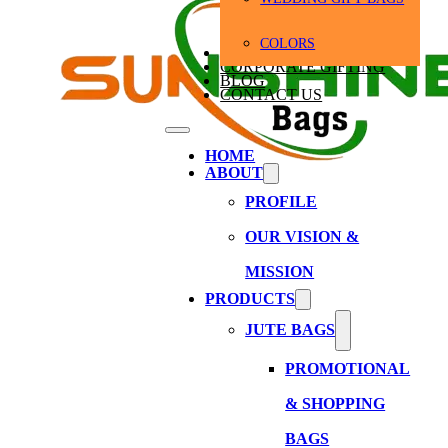
COLORS
BULK ORDERS
CORPORATE GIFTING
BLOG
CONTACT US
HOME
ABOUT
PROFILE
OUR VISION &
MISSION
PRODUCTS
JUTE BAGS
PROMOTIONAL
& SHOPPING
BAGS