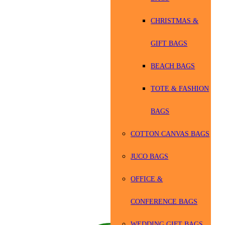
CHRISTMAS &
GIFT BAGS
BEACH BAGS
TOTE & FASHION
BAGS
COTTON CANVAS BAGS
JUCO BAGS
OFFICE &
CONFERENCE BAGS
WEDDING GIFT BAGS