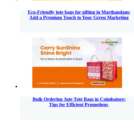
Eco-Friendly jute bags for gifting in Marthandam:
Add a Premium Touch to Your Green Marketing
Bulk Ordering Jute Tote Bags in Coimbatore:
Tips for Efficient Promotions