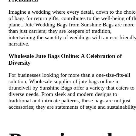
Imagine a wedding where every detail, down to the choic
of bags for return gifts, contributes to the well-being of t
planet. Jute Wedding Bags from Sunshine Bags are more
than just carriers; they are keepers of tradition,
intertwining the sanctity of weddings with an eco-friendl
narrative.
Wholesale Jute Bags Online: A Celebration of
Diversity
For businesses looking for more than a one-size-fits-all
solution, Wholesale supplier of jute bags online in
tirunelveli by Sunshine Bags offer a variety that caters to
diverse needs. From sleek and modern designs to
traditional and intricate patterns, these bags are not just
accessories; they are statements of style and sustainabilit