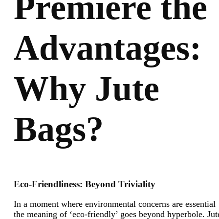
Premiere the
Advantages:
Why Jute
Bags?
Eco-Friendliness: Beyond Triviality
In a moment where environmental concerns are essential
the meaning of ‘eco-friendly’ goes beyond hyperbole. Jut