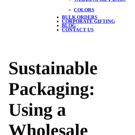
COLORS
BULK ORDERS
CORPORATE GIFTING
BLOG
CONTACT US
Sustainable
Packaging:
Using a
Wholesale