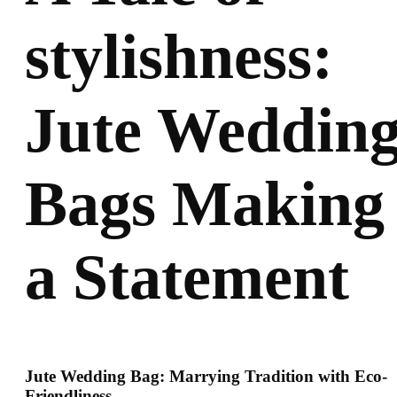
stylishness:
Jute Weddin
Bags Making
a Statement
Jute Wedding Bag: Marrying Tradition with Eco-
Friendliness