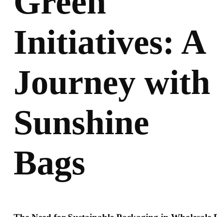
Green
Initiatives: A
Journey with
Sunshine
Bags