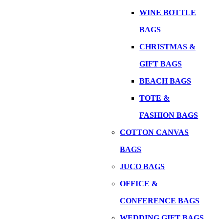
WINE BOTTLE
BAGS
CHRISTMAS &
GIFT BAGS
BEACH BAGS
TOTE &
FASHION BAGS
COTTON CANVAS
BAGS
JUCO BAGS
OFFICE &
CONFERENCE BAGS
WEDDING GIFT BAGS