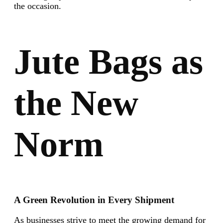
the occasion.
Jute Bags as
the New
Norm
A Green Revolution in Every Shipment
As businesses strive to meet the growing demand for