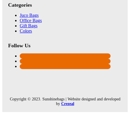
Categories
Juco Bags
Office Bags
Gift Bags
Colors
Follow Us
Copyright © 2023. Sunshinebags | Website designed and developed
by
Crezeal