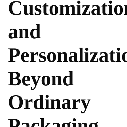
Customizatio
and
Personalizati
Beyond
Ordinary
Packaging