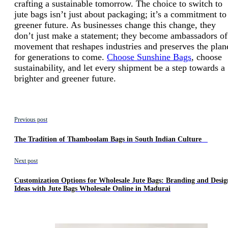
crafting a sustainable tomorrow. The choice to switch to
jute bags isn’t just about packaging; it’s a commitment to
greener future. As businesses change this change, they
don’t just make a statement; they become ambassadors of
movement that reshapes industries and preserves the plan
for generations to come.
Choose Sunshine Bags
, choose
sustainability, and let every shipment be a step towards a
brighter and greener future.
Previous post
The Tradition of Thamboolam Bags in South Indian Culture
Next post
Customization Options for Wholesale Jute Bags: Branding and Desig
Ideas with Jute Bags Wholesale Online in Madurai