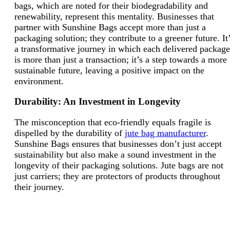
bags, which are noted for their biodegradability and
renewability, represent this mentality. Businesses that
partner with Sunshine Bags accept more than just a
packaging solution; they contribute to a greener future. It
a transformative journey in which each delivered package
is more than just a transaction; it’s a step towards a more
sustainable future, leaving a positive impact on the
environment.
Durability: An Investment in Longevity
The misconception that eco-friendly equals fragile is
dispelled by the durability of
jute bag manufacturer
.
Sunshine Bags ensures that businesses don’t just accept
sustainability but also make a sound investment in the
longevity of their packaging solutions. Jute bags are not
just carriers; they are protectors of products throughout
their journey.