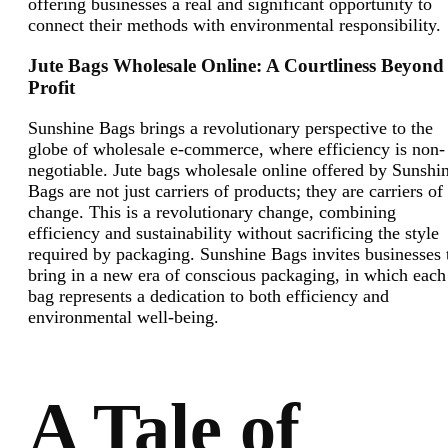
offering businesses a real and significant opportunity to
connect their methods with environmental responsibility
Jute Bags Wholesale Online: A Courtliness Beyond
Profit
Sunshine Bags brings a revolutionary perspective to the
globe of wholesale e-commerce, where efficiency is non-
negotiable. Jute bags wholesale online offered by Sunshi
Bags are not just carriers of products; they are carriers of
change. This is a revolutionary change, combining
efficiency and sustainability without sacrificing the style
required by packaging. Sunshine Bags invites businesses 
bring in a new era of conscious packaging, in which each
bag represents a dedication to both efficiency and
environmental well-being.
A Tale of